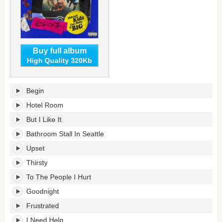
Buy full album
High Quality 320Kb
Midwest
Begin
Kids
Can
Hotel Room
Make
But I Like It
It
Big's
Bathroom Stall In Seattle
tracklist:
Upset
Thirsty
To The People I Hurt
Goodnight
Frustrated
I Need Help