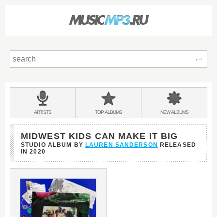
Sear
Main
menu:
BANDS
ARTISTS
TOP
ALBUMS
NEW
ALBUMS
&
MIDWEST KIDS CAN MAKE IT BIG
STUDIO ALBUM BY
LAUREN SANDERSON
RELEASED
IN
2020