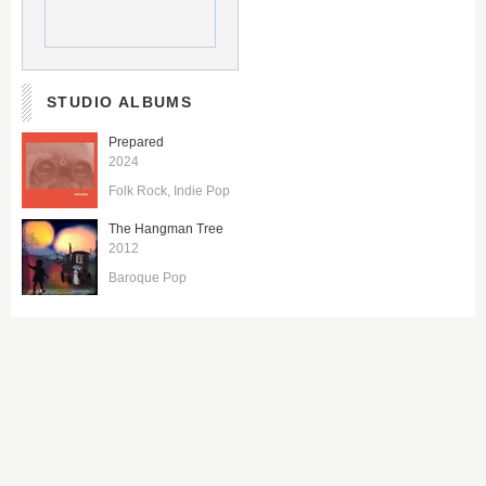
STUDIO ALBUMS
Prepared
2024
Folk Rock
Indie Pop
The Hangman Tree
2012
Baroque Pop