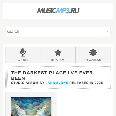
Sear
Main
menu:
BANDS
ARTISTS
TOP
ALBUMS
NEW
ALBUMS
&
THE DARKEST PLACE I'VE EVER
BEEN
STUDIO ALBUM BY
LANDMVRKS
RELEASED IN
2025