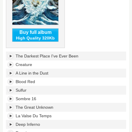
Buy full album
High Quality 320Kb
The
The Darkest Place I've Ever Been
Darkest
Place
Creature
I've
A Line in the Dust
Ever
Been's
Blood Red
tracklist:
Sulfur
Sombre 16
The Great Unknown
La Valse Du Temps
Deep Inferno