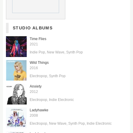
STUDIO ALBUMS
Time Flies
2021
Indie Pop
New Wave
Synth Pop
Wild Things
2016
Electropop
Synth Pop
Anxiety
2012
Electropop
Indie Electronic
Ladyhawke
2008
Electropop
New Wave
Synth Pop
Indie Electronic