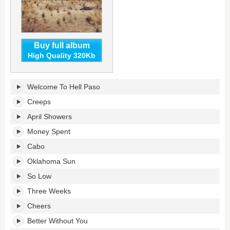
Buy full album
High Quality 320Kb
Hell
Welcome To Hell Paso
Paso's
tracklist:
Creeps
April Showers
Money Spent
Cabo
Oklahoma Sun
So Low
Three Weeks
Cheers
Better Without You