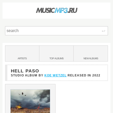
Sear
Main
menu:
BANDS
ARTISTS
TOP
ALBUMS
NEW
ALBUMS
&
HELL PASO
STUDIO ALBUM BY
KOE WETZEL
RELEASED IN
2022