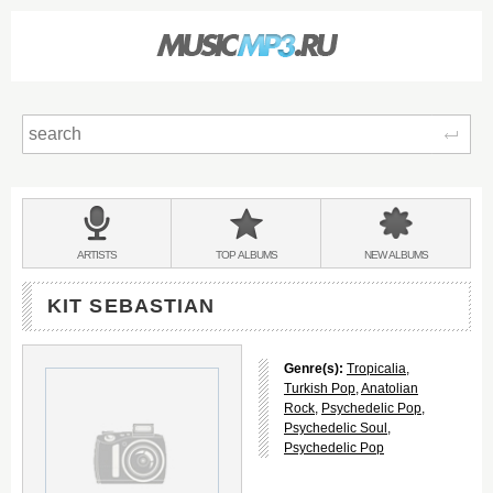
Sear
Main
menu:
BANDS
ARTISTS
TOP
ALBUMS
NEW
ALBUMS
&
KIT SEBASTIAN
Genre(s):
Tropicalia
,
Turkish Pop
,
Anatolian
Rock
,
Psychedelic Pop
,
Psychedelic Soul
,
Psychedelic Pop