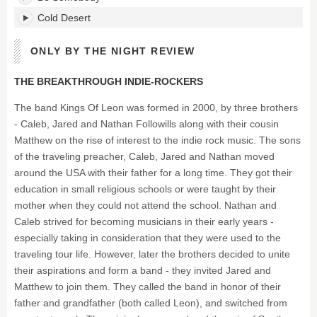
Cold Desert
ONLY BY THE NIGHT REVIEW
THE BREAKTHROUGH INDIE-ROCKERS
The band Kings Of Leon was formed in 2000, by three brothers
- Caleb, Jared and Nathan Followills along with their cousin
Matthew on the rise of interest to the indie rock music. The sons
of the traveling preacher, Caleb, Jared and Nathan moved
around the USA with their father for a long time. They got their
education in small religious schools or were taught by their
mother when they could not attend the school. Nathan and
Caleb strived for becoming musicians in their early years -
especially taking in consideration that they were used to the
traveling tour life. However, later the brothers decided to unite
their aspirations and form a band - they invited Jared and
Matthew to join them. They called the band in honor of their
father and grandfather (both called Leon), and switched from