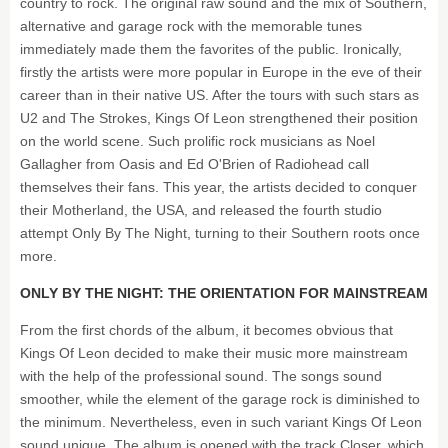
country to rock. The original raw sound and the mix of Southern,
alternative and garage rock with the memorable tunes
immediately made them the favorites of the public. Ironically,
firstly the artists were more popular in Europe in the eve of their
career than in their native US. After the tours with such stars as
U2 and The Strokes, Kings Of Leon strengthened their position
on the world scene. Such prolific rock musicians as Noel
Gallagher from Oasis and Ed O'Brien of Radiohead call
themselves their fans. This year, the artists decided to conquer
their Motherland, the USA, and released the fourth studio
attempt Only By The Night, turning to their Southern roots once
more.
ONLY BY THE NIGHT: THE ORIENTATION FOR MAINSTREAM
From the first chords of the album, it becomes obvious that
Kings Of Leon decided to make their music more mainstream
with the help of the professional sound. The songs sound
smoother, while the element of the garage rock is diminished to
the minimum. Nevertheless, even in such variant Kings Of Leon
sound unique. The album is opened with the track Closer, which