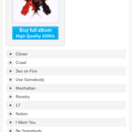
Buy full album
High Quality 320Kb
Only
Closer
by
the
Crawl
Night's
Sex on Fire
tracklist:
Use Somebody
Manhattan
Revelry
17
Notion
I Want You
Be Somebody