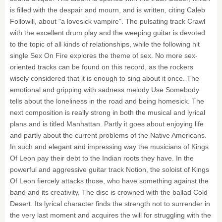
is filled with the despair and mourn, and is written, citing Caleb
Followill, about "a lovesick vampire". The pulsating track Crawl
with the excellent drum play and the weeping guitar is devoted
to the topic of all kinds of relationships, while the following hit
single Sex On Fire explores the theme of sex. No more sex-
oriented tracks can be found on this record, as the rockers
wisely considered that it is enough to sing about it once. The
emotional and gripping with sadness melody Use Somebody
tells about the loneliness in the road and being homesick. The
next composition is really strong in both the musical and lyrical
plans and is titled Manhattan. Partly it goes about enjoying life
and partly about the current problems of the Native Americans.
In such and elegant and impressing way the musicians of Kings
Of Leon pay their debt to the Indian roots they have. In the
powerful and aggressive guitar track Notion, the soloist of Kings
Of Leon fiercely attacks those, who have something against the
band and its creativity. The disc is crowned with the ballad Cold
Desert. Its lyrical character finds the strength not to surrender in
the very last moment and acquires the will for struggling with the