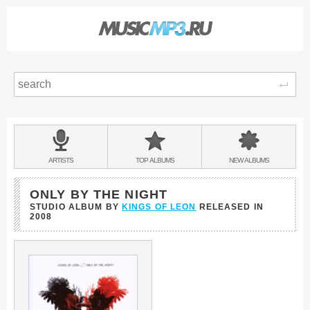
Sear
Main
menu:
BANDS
ARTISTS
TOP
ALBUMS
NEW
ALBUMS
&
ONLY BY THE NIGHT
STUDIO ALBUM BY
KINGS OF LEON
RELEASED IN
2008