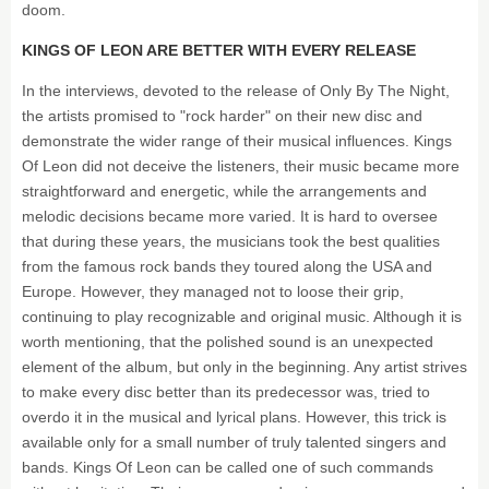
doom.
KINGS OF LEON ARE BETTER WITH EVERY RELEASE
In the interviews, devoted to the release of Only By The Night,
the artists promised to "rock harder" on their new disc and
demonstrate the wider range of their musical influences. Kings
Of Leon did not deceive the listeners, their music became more
straightforward and energetic, while the arrangements and
melodic decisions became more varied. It is hard to oversee
that during these years, the musicians took the best qualities
from the famous rock bands they toured along the USA and
Europe. However, they managed not to loose their grip,
continuing to play recognizable and original music. Although it is
worth mentioning, that the polished sound is an unexpected
element of the album, but only in the beginning. Any artist strives
to make every disc better than its predecessor was, tried to
overdo it in the musical and lyrical plans. However, this trick is
available only for a small number of truly talented singers and
bands. Kings Of Leon can be called one of such commands