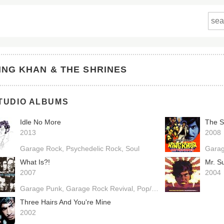
ING KHAN & THE SHRINES
TUDIO ALBUMS
Idle No More
2013
2008
Garage Rock
Psychedelic Rock
Soul
Gara
What Is?!
Mr. S
2007
2004
Garage Punk
Garage Rock Revival
Pop/Rock
Three Hairs And You're Mine
2002