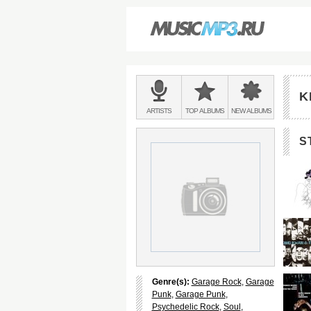
Main
menu:
K
BANDS
ARTISTS
TOP
ALBUMS
NEW
ALBUMS
&
S
Genre(s):
Garage Rock
,
Garage
Punk
,
Garage Punk
,
Psychedelic Rock
,
Soul
,