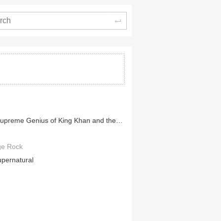
Search
The Supreme Genius of King Khan and the Shrines
ge Rock
upernatural