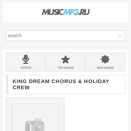
Sear
Main
menu:
BANDS
ARTISTS
TOP
ALBUMS
NEW
ALBUMS
&
KING DREAM CHORUS & HOLIDAY
CREW