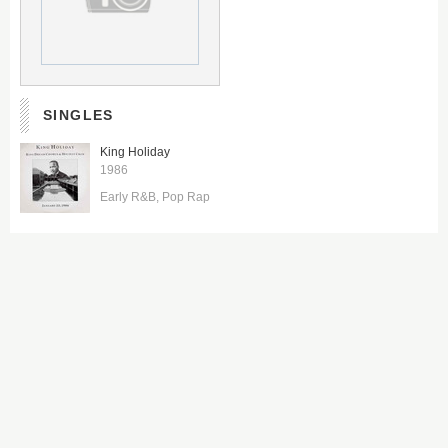
SINGLES
King Holiday
1986
Early R&B
Pop Rap