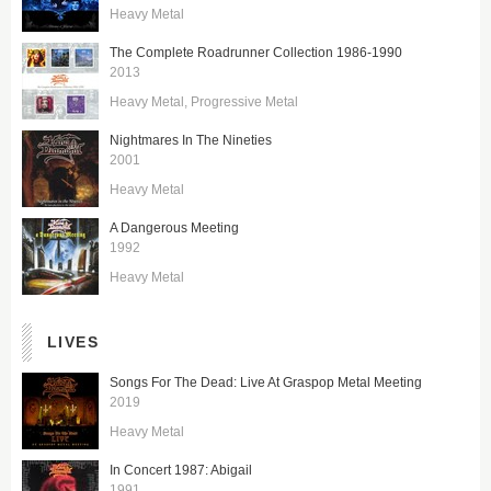
Heavy Metal
The Complete Roadrunner Collection 1986-1990
2013
Heavy Metal
Progressive Metal
Nightmares In The Nineties
2001
Heavy Metal
A Dangerous Meeting
1992
Heavy Metal
LIVES
Songs For The Dead: Live At Graspop Metal Meeting
2019
Heavy Metal
In Concert 1987: Abigail
1991