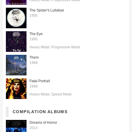
The Spider's Lullabye
1995
The Eye
1990
Heavy Metal
Progressive Metal
Them
1988
Fatal Portrait
1986
Heavy Metal
Speed Metal
COMPILATION ALBUMS
Dreams of Horror
2014