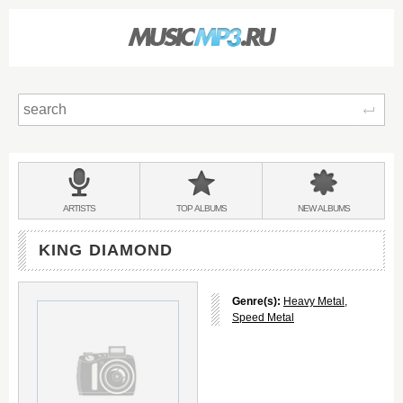
Sear
Main
menu:
BANDS
ARTISTS
TOP
ALBUMS
NEW
ALBUMS
&
KING DIAMOND
Genre(s):
Heavy Metal
,
Speed Metal