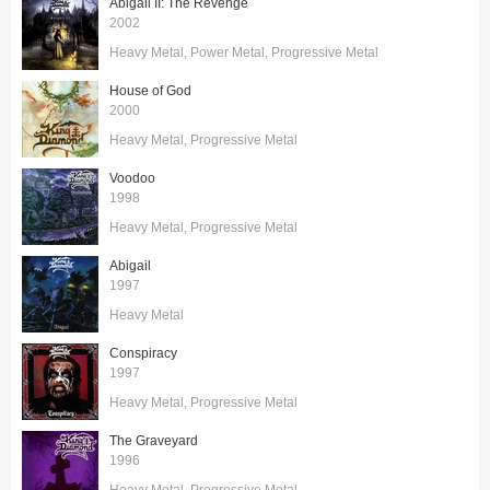
Abigail II: The Revenge
2002
Heavy Metal
Power Metal
Progressive Metal
House of God
2000
Heavy Metal
Progressive Metal
Voodoo
1998
Heavy Metal
Progressive Metal
Abigail
1997
Heavy Metal
Conspiracy
1997
Heavy Metal
Progressive Metal
The Graveyard
1996
Heavy Metal
Progressive Metal