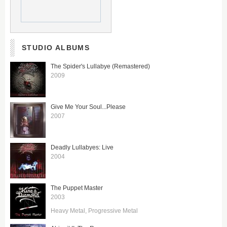
STUDIO ALBUMS
The Spider's Lullabye (Remastered)
2009
Give Me Your Soul...Please
2007
Deadly Lullabyes: Live
2004
The Puppet Master
2003
Heavy Metal
Progressive Metal