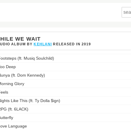
HILE WE WAIT
TUDIO ALBUM BY
KEHLANI
RELEASED IN
2019
ootsteps (ft. Musiq Soulchild)
s
Too Deep
st:
unya (ft. Dom Kennedy)
orning Glory
eels
ights Like This (ft. Ty Dolla $ign)
PG (ft. 6LACK)
utterfly
Love Language