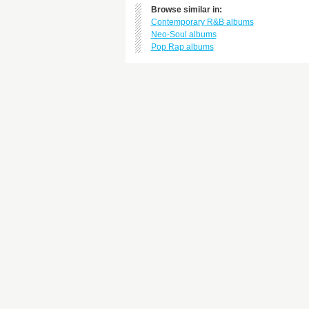
Browse similar in:
Contemporary R&B albums
Neo-Soul albums
Pop Rap albums