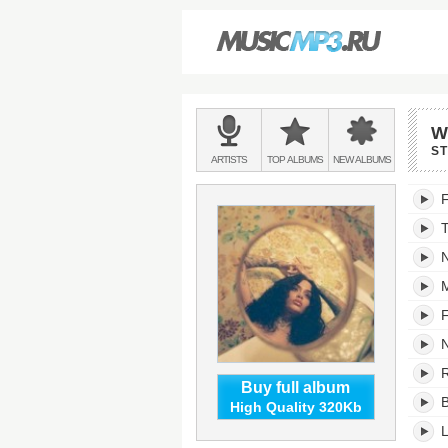
Main
W
menu:
S
BANDS
ARTISTS
TOP
ALBUMS
NEW
ALBUMS
&
While
F
We
Wait'
trackli
N
M
F
N
R
Buy full album
B
High Quality 320Kb