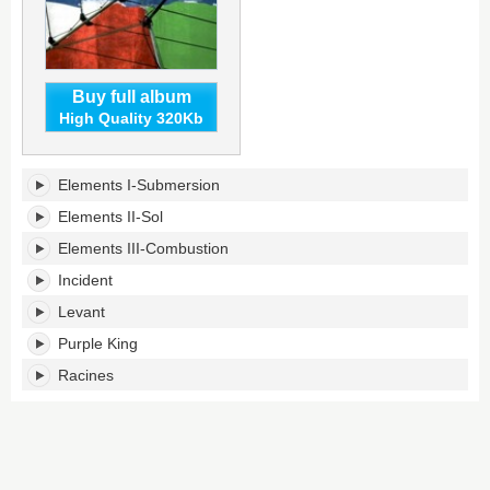
Buy full album
High Quality 320Kb
Episodes's
Elements I-Submersion
tracklist:
Elements II-Sol
Elements III-Combustion
Incident
Levant
Purple King
Racines