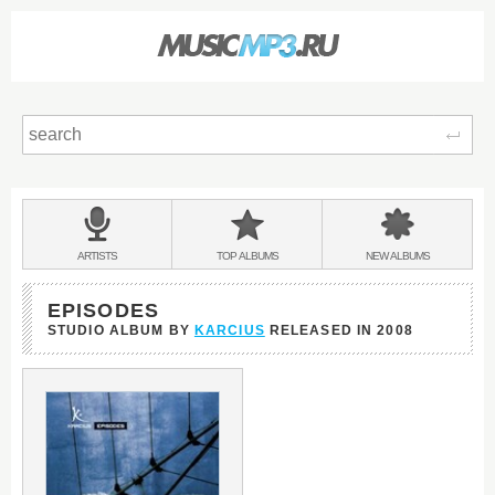
Sear
Main
menu:
BANDS
ARTISTS
TOP
ALBUMS
NEW
ALBUMS
&
EPISODES
STUDIO ALBUM BY
KARCIUS
RELEASED IN
2008