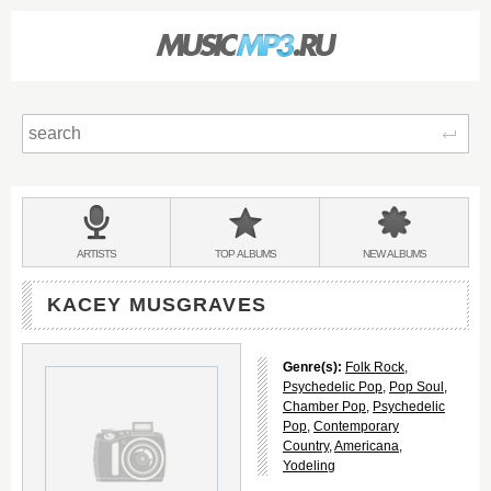
Sear
Main
menu:
BANDS
ARTISTS
TOP
ALBUMS
NEW
ALBUMS
&
KACEY MUSGRAVES
Genre(s):
Folk Rock
,
Psychedelic Pop
,
Pop Soul
,
Chamber Pop
,
Psychedelic
Pop
,
Contemporary
Country
,
Americana
,
Yodeling