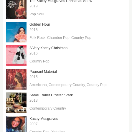
The Kacey Musgraves Christmas Show
2019
Pop Soul
Golden Hour
2018
Folk Rock
Chamber Pop
Country Pop
A Very Kacey Christmas
2016
Country Pop
Pageant Material
2015
Americana
Contemporary Country
Country Pop
Same Trailer Different Park
2013
Contemporary Country
Kacey Musgraves
2007
Country Pop
Yodeling