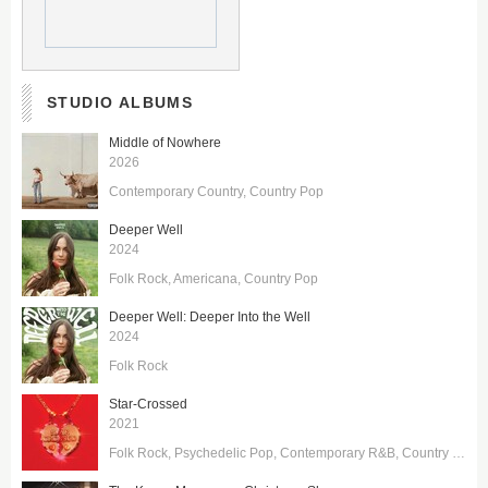
STUDIO ALBUMS
Middle of Nowhere
2026
Contemporary Country
Country Pop
Deeper Well
2024
Folk Rock
Americana
Country Pop
Deeper Well: Deeper Into the Well
2024
Folk Rock
Star-Crossed
2021
Folk Rock
Psychedelic Pop
Contemporary R&B
Country Pop