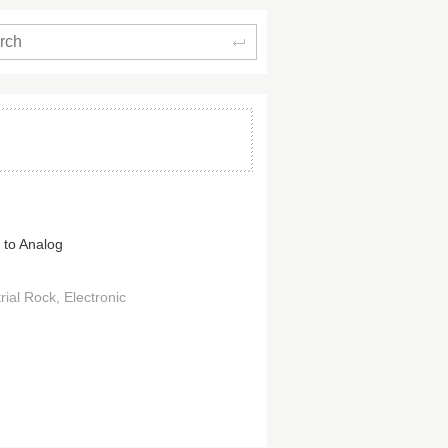
Search
 to Analog
rial Rock
Electronic