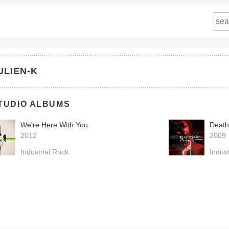
ULIEN-K
TUDIO ALBUMS
We're Here With You
Death
2012
2009
Industrial Rock
Indust