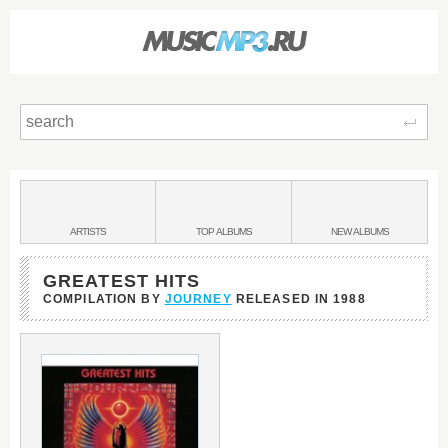
Sear
Main
menu:
BANDS
ARTISTS
TOP
ALBUMS
NEW
ALBUMS
&
GREATEST HITS
COMPILATION BY
JOURNEY
RELEASED IN
1988