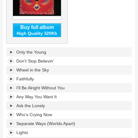
Buy full album
High Quality 320Kb
Greatest
Only the Young
Hits's
tracklist:
Don't Stop Believin'
Wheel in the Sky
Faithfully
I'll Be Alright Without You
Any Way You Want It
Ask the Lonely
Who's Crying Now
Separate Ways (Worlds Apart)
Lights