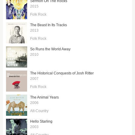
Sermon On The Rocks
2015
Folk Rock
The Beast In Its Tracks
2013
Folk Rock
So Runs the World Away
2010
The Historical Conquests of Josh Ritter
2007
Folk Rock
The Animal Years
2006
Alt-Country
Hello Starling
2003
Alt-Country