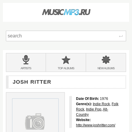
Sear
Main
menu:
BANDS
ARTISTS
TOP
ALBUMS
NEW
ALBUMS
&
JOSH RITTER
Date Of Birth:
1976
Genre(s):
Indie Rock
,
Folk
Rock
,
Indie Pop
,
Alt-
Country
Website:
http://www.joshritter.com/