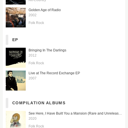
Golden Age of Radio
2002
Folk Rock
EP
Bringing In The Darlings
2012
Folk Rock
Live at The Record Exchange EP
2007
COMPILATION ALBUMS
See Here, I Have Built You a Mansion (Rare and Unreleased)
2020
Folk Rock