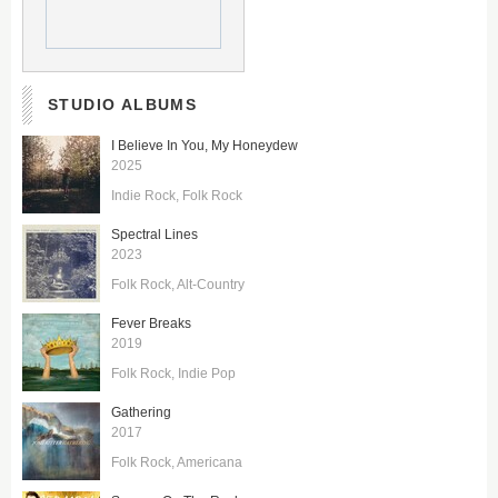
STUDIO ALBUMS
I Believe In You, My Honeydew
2025
Indie Rock
Folk Rock
Spectral Lines
2023
Folk Rock
Alt-Country
Fever Breaks
2019
Folk Rock
Indie Pop
Gathering
2017
Folk Rock
Americana