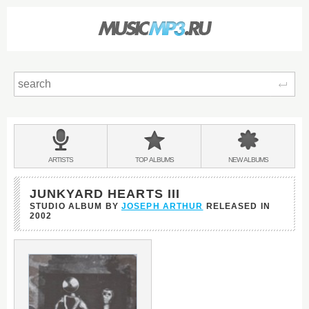
Sear
Main
menu:
BANDS
ARTISTS
TOP
ALBUMS
NEW
ALBUMS
&
JUNKYARD HEARTS III
STUDIO ALBUM BY
JOSEPH ARTHUR
RELEASED IN
2002