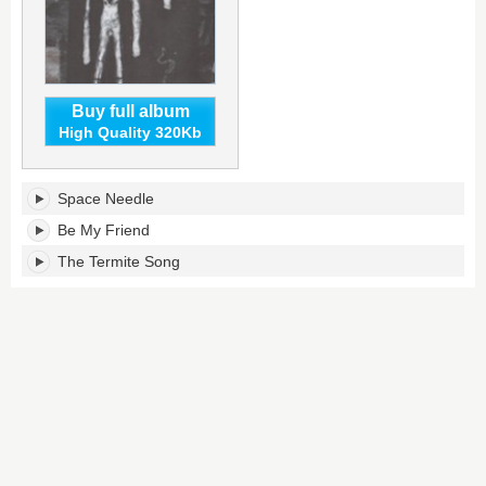
Buy full album
High Quality 320Kb
Junkyard
Space Needle
Hearts
III's
Be My Friend
tracklist:
The Termite Song