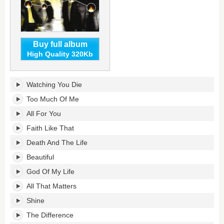
Buy full album
High Quality 320Kb
Jonah33's
Watching You Die
tracklist:
Too Much Of Me
All For You
Faith Like That
Death And The Life
Beautiful
God Of My Life
All That Matters
Shine
The Difference