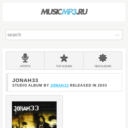
Sear
Main
menu:
BANDS
ARTISTS
TOP
ALBUMS
NEW
ALBUMS
&
JONAH33
STUDIO ALBUM BY
JONAH33
RELEASED IN
2003