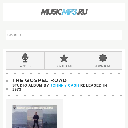
Sear
Main
menu:
BANDS
ARTISTS
TOP
ALBUMS
NEW
ALBUMS
&
THE GOSPEL ROAD
STUDIO ALBUM BY
JOHNNY CASH
RELEASED IN
1973