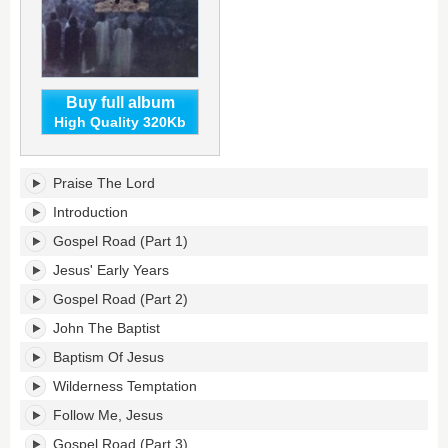
Buy full album
High Quality 320Kb
The
Praise The Lord
Gospel
Road's
Introduction
tracklist:
Gospel Road (Part 1)
Jesus' Early Years
Gospel Road (Part 2)
John The Baptist
Baptism Of Jesus
Wilderness Temptation
Follow Me, Jesus
Gospel Road (Part 3)