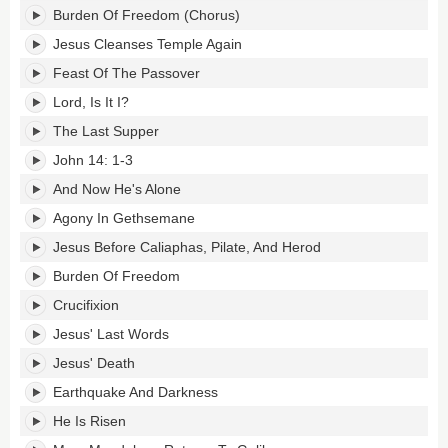
Burden Of Freedom (Chorus)
Jesus Cleanses Temple Again
Feast Of The Passover
Lord, Is It I?
The Last Supper
John 14: 1-3
And Now He's Alone
Agony In Gethsemane
Jesus Before Caliaphas, Pilate, And Herod
Burden Of Freedom
Crucifixion
Jesus' Last Words
Jesus' Death
Earthquake And Darkness
He Is Risen