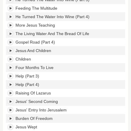
Feeding The Multitude
He Turned The Water Into Wine (Part 4)
More Jesus Teaching
The Living Water And The Bread Of Life
Gospel Road (Part 4)
Jesus And Children
Children
Four Months To Live
Help (Part 3)
Help (Part 4)
Raising Of Lazarus
Jesus' Second Coming
Jesus' Entry Into Jerusalem
Burden Of Freedom
Jesus Wept