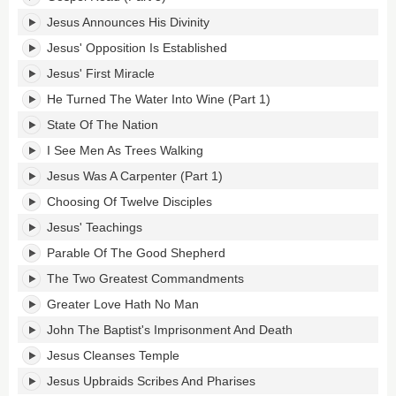
Jesus Announces His Divinity
Jesus' Opposition Is Established
Jesus' First Miracle
He Turned The Water Into Wine (Part 1)
State Of The Nation
I See Men As Trees Walking
Jesus Was A Carpenter (Part 1)
Choosing Of Twelve Disciples
Jesus' Teachings
Parable Of The Good Shepherd
The Two Greatest Commandments
Greater Love Hath No Man
John The Baptist's Imprisonment And Death
Jesus Cleanses Temple
Jesus Upbraids Scribes And Pharises