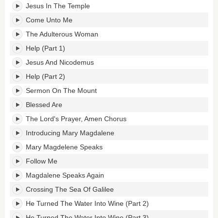
Jesus In The Temple
Come Unto Me
The Adulterous Woman
Help (Part 1)
Jesus And Nicodemus
Help (Part 2)
Sermon On The Mount
Blessed Are
The Lord's Prayer, Amen Chorus
Introducing Mary Magdalene
Mary Magdelene Speaks
Follow Me
Magdalene Speaks Again
Crossing The Sea Of Galilee
He Turned The Water Into Wine (Part 2)
He Turned The Water Into Wine (Part 3)