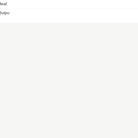
eal
Quipu