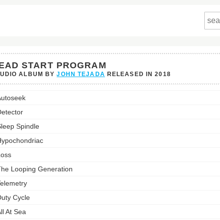
EAD START PROGRAM
TUDIO ALBUM BY
JOHN TEJADA
RELEASED IN
2018
utoseek
am's
etector
st:
leep Spindle
ypochondriac
oss
he Looping Generation
elemetry
uty Cycle
ll At Sea