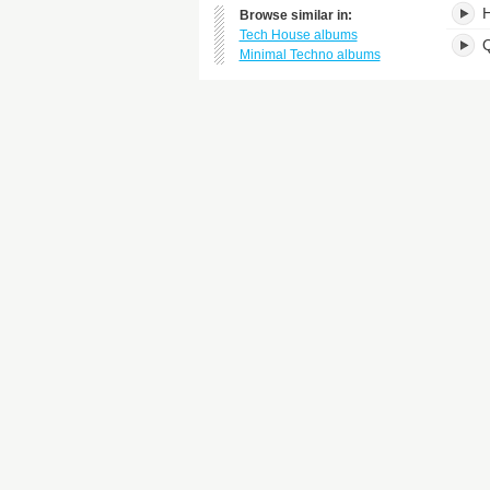
H
Browse similar in:
Tech House albums
Minimal Techno albums