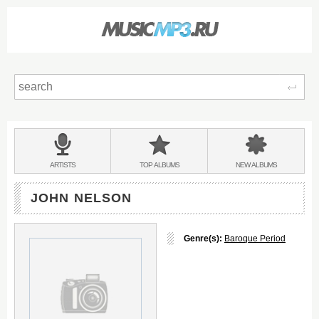
Sear
Main
menu:
BANDS
ARTISTS
TOP
ALBUMS
NEW
ALBUMS
&
JOHN NELSON
Genre(s):
Baroque Period