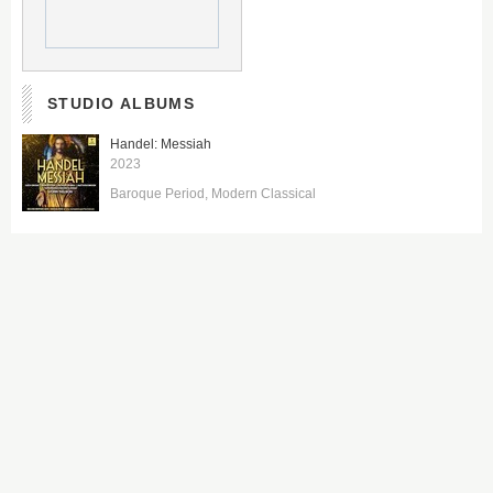
STUDIO ALBUMS
Handel: Messiah
2023
Baroque Period
Modern Classical