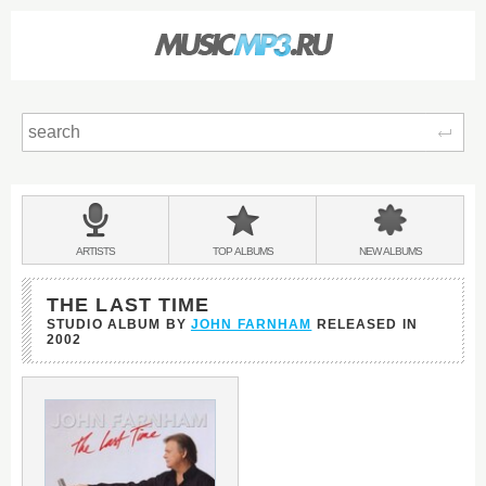
Sear
Main
menu:
BANDS
ARTISTS
TOP
ALBUMS
NEW
ALBUMS
&
THE LAST TIME
STUDIO ALBUM BY
JOHN FARNHAM
RELEASED IN
2002