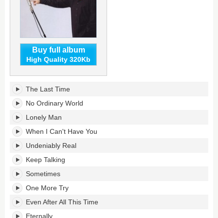
Buy full album
High Quality 320Kb
The
The Last Time
Last
Time's
No Ordinary World
tracklist:
Lonely Man
When I Can't Have You
Undeniably Real
Keep Talking
Sometimes
One More Try
Even After All This Time
Eternally