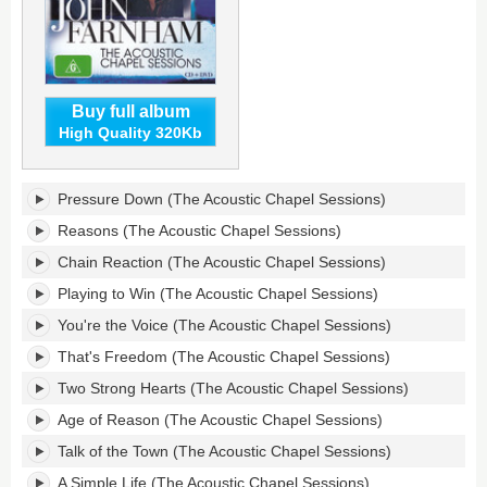
Buy full album
High Quality 320Kb
The
Pressure Down (The Acoustic Chapel Sessions)
Acoustic
Chapel
Reasons (The Acoustic Chapel Sessions)
Sessions's
Chain Reaction (The Acoustic Chapel Sessions)
tracklist:
Playing to Win (The Acoustic Chapel Sessions)
You're the Voice (The Acoustic Chapel Sessions)
That's Freedom (The Acoustic Chapel Sessions)
Two Strong Hearts (The Acoustic Chapel Sessions)
Age of Reason (The Acoustic Chapel Sessions)
Talk of the Town (The Acoustic Chapel Sessions)
A Simple Life (The Acoustic Chapel Sessions)