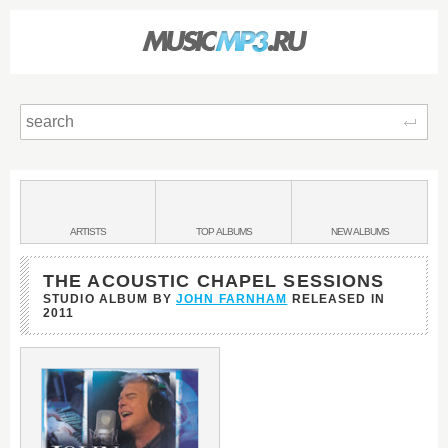
Sear
Main
menu:
BANDS
ARTISTS
TOP
ALBUMS
NEW
ALBUMS
&
THE ACOUSTIC CHAPEL SESSIONS
STUDIO ALBUM BY
JOHN FARNHAM
RELEASED IN
2011