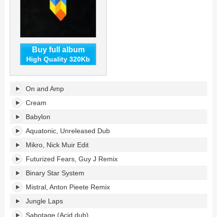
Buy full album
High Quality 320Kb
Bedrock
On and Amp
Eleven's
tracklist:
Cream
Babylon
Aquatonic, Unreleased Dub
Mikro, Nick Muir Edit
Futurized Fears, Guy J Remix
Binary Star System
Mistral, Anton Pieete Remix
Jungle Laps
Sabotage (Acid dub)