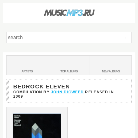
Sear
Main
menu:
BANDS
ARTISTS
TOP
ALBUMS
NEW
ALBUMS
&
BEDROCK ELEVEN
COMPILATION BY
JOHN DIGWEED
RELEASED IN
2009