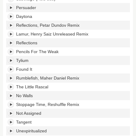
Persuader
Daytona
Reflections, Petar Dundov Remix
Lamur, Henry Saiz Unreleased Remix
Reflections
Pencils For The Weak
Tylium
Found It
Rumblefish, Maher Daniel Remix
The Little Rascal
No Walls
Stoppage Time, Reshuffle Remix
Not Assigned
Tangent
Unexpiritualized