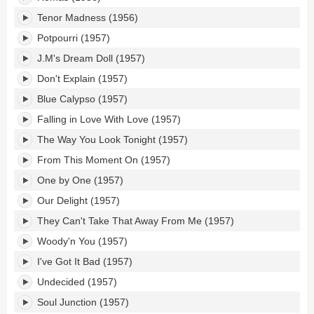
Tenor Madness (1956)
Potpourri (1957)
J.M's Dream Doll (1957)
Don't Explain (1957)
Blue Calypso (1957)
Falling in Love With Love (1957)
The Way You Look Tonight (1957)
From This Moment On (1957)
One by One (1957)
Our Delight (1957)
They Can't Take That Away From Me (1957)
Woody'n You (1957)
I've Got It Bad (1957)
Undecided (1957)
Soul Junction (1957)