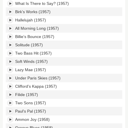
What Is There to Say? (1957)
Birk's Works (1957)
Hallelujah (1957)
All Morning Long (1957)
Billie's Bounce (1957)
Solitude (1957)
Two Bass Hit (1957)
Soft Winds (1957)
Lazy Mae (1957)
Under Paris Skies (1957)
Clifford's Kappa (1957)
Filide (1957)
Two Sons (1957)
Paul's Pal (1957)
Ammon Joy (1958)
Groove Blues (1958)