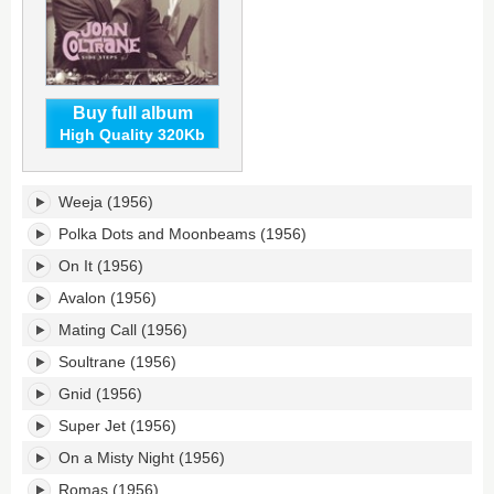
Buy full album
High Quality 320Kb
Side
Weeja (1956)
Steps's
tracklist:
Polka Dots and Moonbeams (1956)
On It (1956)
Avalon (1956)
Mating Call (1956)
Soultrane (1956)
Gnid (1956)
Super Jet (1956)
On a Misty Night (1956)
Romas (1956)