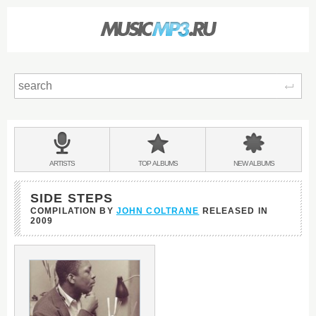
Sear
Main
menu:
BANDS
ARTISTS
TOP
ALBUMS
NEW
ALBUMS
&
SIDE STEPS
COMPILATION BY
JOHN COLTRANE
RELEASED IN
2009