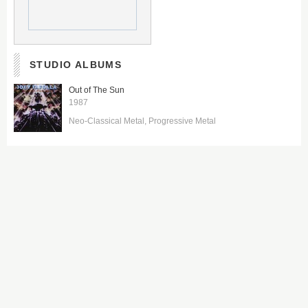
STUDIO ALBUMS
Out of The Sun
1987
Neo-Classical Metal
Progressive Metal