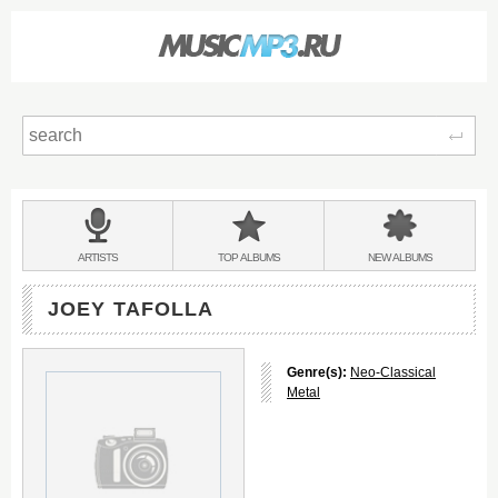
Sear
Main
menu:
BANDS
ARTISTS
TOP
ALBUMS
NEW
ALBUMS
&
JOEY TAFOLLA
Genre(s):
Neo-Classical
Metal