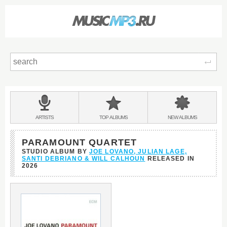
Sear
Main
menu:
BANDS
ARTISTS
TOP
ALBUMS
NEW
ALBUMS
&
PARAMOUNT QUARTET
STUDIO ALBUM BY
JOE LOVANO, JULIAN LAGE,
SANTI DEBRIANO & WILL CALHOUN
RELEASED IN
2026