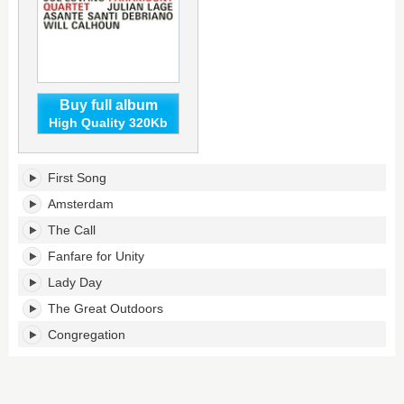
Buy full album
High Quality 320Kb
Paramount
First Song
Quartet's
tracklist:
Amsterdam
The Call
Fanfare for Unity
Lady Day
The Great Outdoors
Congregation