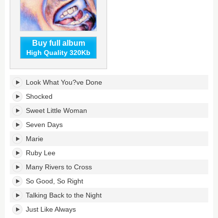
Buy full album
High Quality 320Kb
Sheffield
Look What You?ve Done
Steel's
tracklist:
Shocked
Sweet Little Woman
Seven Days
Marie
Ruby Lee
Many Rivers to Cross
So Good, So Right
Talking Back to the Night
Just Like Always