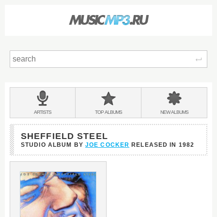
Sear
Main
menu:
BANDS
ARTISTS
TOP
ALBUMS
NEW
ALBUMS
&
SHEFFIELD STEEL
STUDIO ALBUM BY
JOE COCKER
RELEASED IN
1982