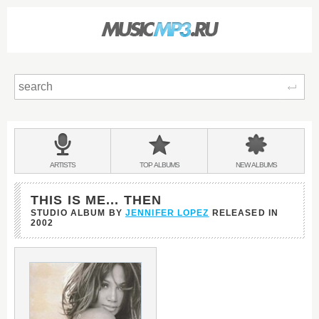
Sear
Main
menu:
BANDS
ARTISTS
TOP
ALBUMS
NEW
ALBUMS
&
THIS IS ME... THEN
STUDIO ALBUM BY
JENNIFER LOPEZ
RELEASED IN
2002