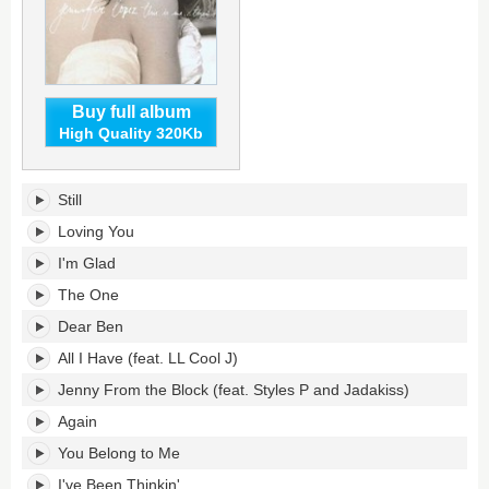
Buy full album
High Quality 320Kb
This
Still
Is
Me...
Loving You
Then's
I'm Glad
tracklist:
The One
Dear Ben
All I Have (feat. LL Cool J)
Jenny From the Block (feat. Styles P and Jadakiss)
Again
You Belong to Me
I've Been Thinkin'