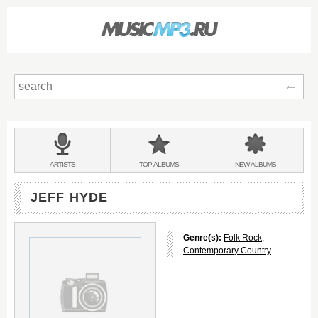
Sear
Main
menu:
BANDS
ARTISTS
TOP
ALBUMS
NEW
ALBUMS
&
JEFF HYDE
Genre(s):
Folk Rock
,
Contemporary Country