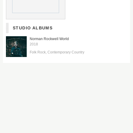
STUDIO ALBUMS
Norman Rockwell World
2018
Folk Rock
Contemporary Country