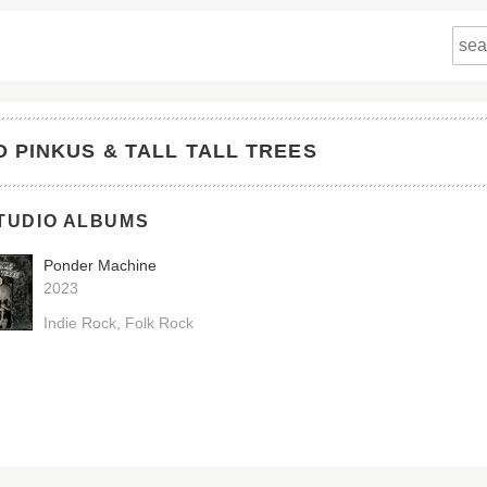
D PINKUS & TALL TALL TREES
TUDIO ALBUMS
Ponder Machine
2023
Indie Rock
Folk Rock