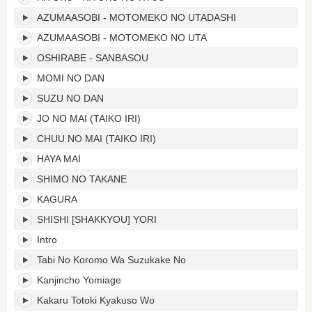
AZUMAASOBI - MOTOMEKO NO UTADASHI
AZUMAASOBI - MOTOMEKO NO UTA
OSHIRABE - SANBASOU
MOMI NO DAN
SUZU NO DAN
JO NO MAI (TAIKO IRI)
CHUU NO MAI (TAIKO IRI)
HAYA MAI
SHIMO NO TAKANE
KAGURA
SHISHI [SHAKKYOU] YORI
Intro
Tabi No Koromo Wa Suzukake No
Kanjincho Yomiage
Kakaru Totoki Kyakuso Wo