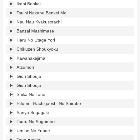
Ikani Benkei
Tsuini Nakanu Benkei Mo
Nau Nau Kyakusotachi
Banzai Mashimase
Haru No Utage Yori
Chikuzen Shoukyoku
Kawanakajima
Atsumori
Gion Shouja
Gion Shouja
Shika No Tone
Hifumi - Hachigaeshi No Shirabe
Sanya Sugagaki
Tsuru No Sugomori
Umibe No Yubae
Toge Hachiri