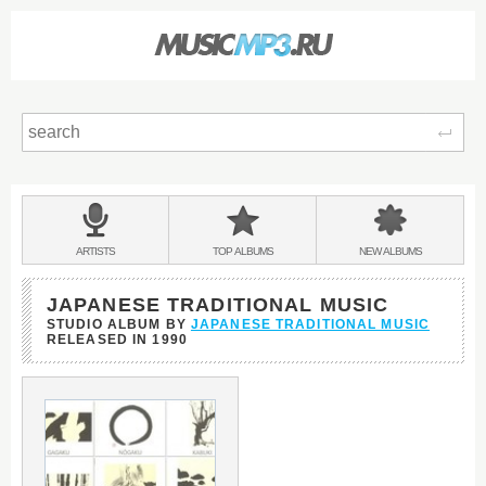
Sear
Main
menu:
BANDS
ARTISTS
TOP
ALBUMS
NEW
ALBUMS
&
JAPANESE TRADITIONAL MUSIC
STUDIO ALBUM BY
JAPANESE TRADITIONAL MUSIC
RELEASED IN
1990