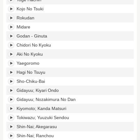
Kojo No Tsuki
Rokudan
Midare
Godan - Ginuta
Chidori No Kyoku
Aki No Kyoku
Yaegoromo
Hagi No Tsuyu
Sho-Chiku-Bai
Gidayuu; Kiyari Ondo
Gidayuu; Nozakimura No Dan
Kiyomoto; Kanda Matsuri
Tokiwazu; Yuuzuki Sendou
Shin-Nai; Akegarasu
Shin-Nai; Ranchou