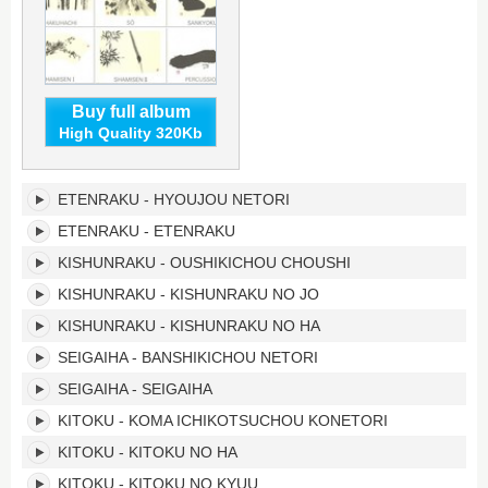
Buy full album
High Quality 320Kb
Japanese
ETENRAKU - HYOUJOU NETORI
Traditional
Music's
ETENRAKU - ETENRAKU
tracklist:
KISHUNRAKU - OUSHIKICHOU CHOUSHI
KISHUNRAKU - KISHUNRAKU NO JO
KISHUNRAKU - KISHUNRAKU NO HA
SEIGAIHA - BANSHIKICHOU NETORI
SEIGAIHA - SEIGAIHA
KITOKU - KOMA ICHIKOTSUCHOU KONETORI
KITOKU - KITOKU NO HA
KITOKU - KITOKU NO KYUU