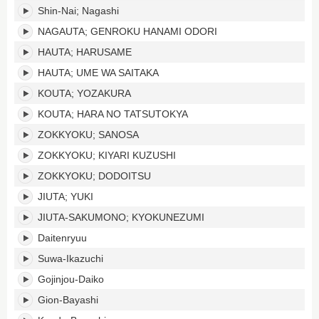
Shin-Nai; Nagashi
NAGAUTA; GENROKU HANAMI ODORI
HAUTA; HARUSAME
HAUTA; UME WA SAITAKA
KOUTA; YOZAKURA
KOUTA; HARA NO TATSUTOKYA
ZOKKYOKU; SANOSA
ZOKKYOKU; KIYARI KUZUSHI
ZOKKYOKU; DODOITSU
JIUTA; YUKI
JIUTA-SAKUMONO; KYOKUNEZUMI
Daitenryuu
Suwa-Ikazuchi
Gojinjou-Daiko
Gion-Bayashi