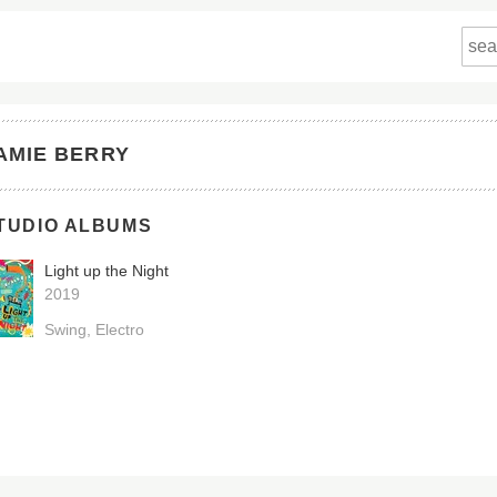
AMIE BERRY
TUDIO ALBUMS
Light up the Night
2019
Swing
Electro