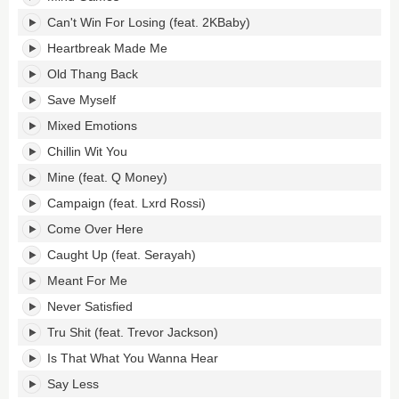
Can't Win For Losing (feat. 2KBaby)
Heartbreak Made Me
Old Thang Back
Save Myself
Mixed Emotions
Chillin Wit You
Mine (feat. Q Money)
Campaign (feat. Lxrd Rossi)
Come Over Here
Caught Up (feat. Serayah)
Meant For Me
Never Satisfied
Tru Shit (feat. Trevor Jackson)
Is That What You Wanna Hear
Say Less