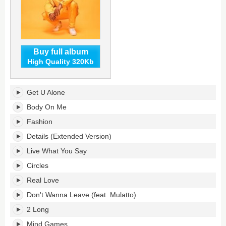
Buy full album
High Quality 320Kb
C3's
Get U Alone
tracklist:
Body On Me
Fashion
Details (Extended Version)
Live What You Say
Circles
Real Love
Don't Wanna Leave (feat. Mulatto)
2 Long
Mind Games