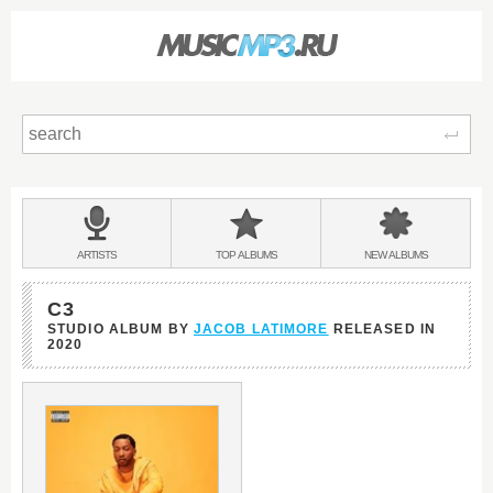
Sear
Main
menu:
BANDS
ARTISTS
TOP
ALBUMS
NEW
ALBUMS
&
C3
STUDIO ALBUM BY
JACOB LATIMORE
RELEASED IN
2020