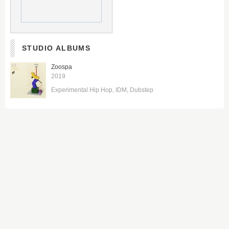
STUDIO ALBUMS
Zoospa
2019
Experimental Hip Hop
IDM
Dubstep