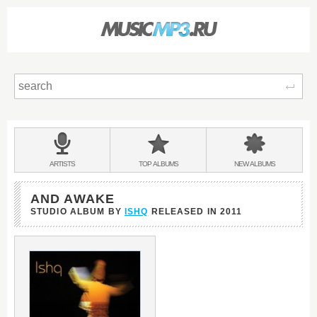
Sear
Main
menu:
BANDS
ARTISTS
TOP
ALBUMS
NEW
ALBUMS
&
AND AWAKE
STUDIO ALBUM BY
ISHQ
RELEASED IN
2011