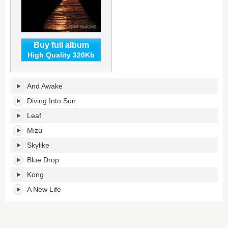
Buy full album
High Quality 320Kb
And
And Awake
Awake's
tracklist:
Diving Into Sun
Leaf
Mizu
Skylike
Blue Drop
Kong
A New Life