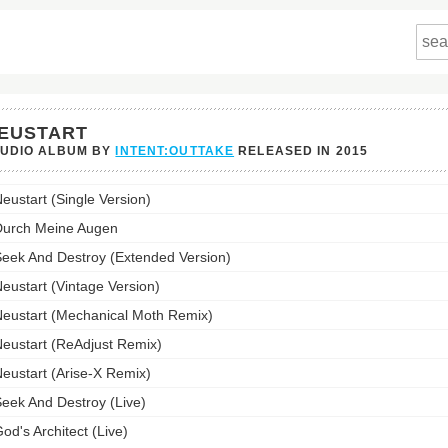
EUSTART
TUDIO ALBUM BY
INTENT:OUTTAKE
RELEASED IN
2015
art's
eustart (Single Version)
st:
urch Meine Augen
eek And Destroy (Extended Version)
eustart (Vintage Version)
eustart (Mechanical Moth Remix)
eustart (ReAdjust Remix)
eustart (Arise-X Remix)
eek And Destroy (Live)
od's Architect (Live)