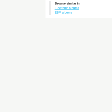
Browse similar in:
Electronic albums
EBM albums