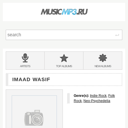
Sear
Main
menu:
BANDS
ARTISTS
TOP
ALBUMS
NEW
ALBUMS
&
IMAAD WASIF
Genre(s):
Indie Rock
,
Folk
Rock
,
Neo-Psychedelia