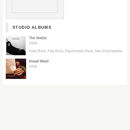
STUDIO ALBUMS
The Voidist
2009
Indie Rock
Folk Rock
Psychedelic Rock
Neo-Psychedelia
Imaad Wasif
2006