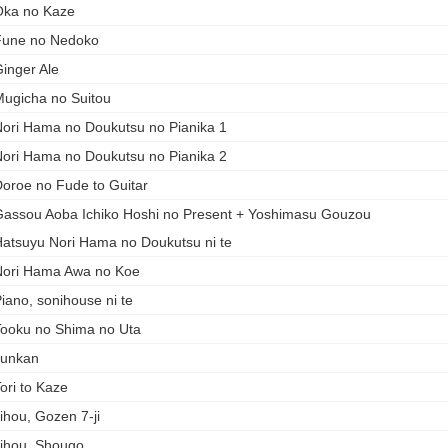
ka no Kaze
Fune no Nedoko
inger Ale
ugicha no Suitou
ori Hama no Doukutsu no Pianika 1
ori Hama no Doukutsu no Pianika 2
oroe no Fude to Guitar
assou Aoba Ichiko Hoshi no Present + Yoshimasu Gouzou
atsuyu Nori Hama no Doukutsu ni te
ori Hama Awa no Koe
iano, sonihouse ni te
ooku no Shima no Uta
Junkan
ori to Kaze
ihou, Gozen 7-ji
ihou, Shougo