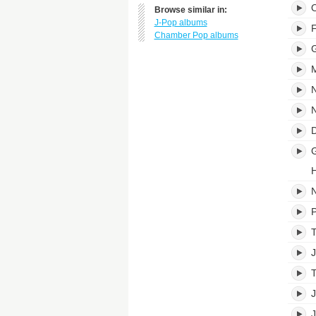
O
Browse similar in:
J-Pop albums
Chamber Pop albums
G
M
N
N
D
G
H
N
P
T
T
J
J