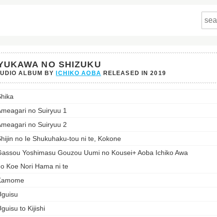
YUKAWA NO SHIZUKU
TUDIO ALBUM BY
ICHIKO AOBA
RELEASED IN
2019
awa
hika
ku's
meagari no Suiryuu 1
st:
meagari no Suiryuu 2
hijin no Ie Shukuhaku-tou ni te, Kokone
assou Yoshimasu Gouzou Uumi no Kousei+ Aoba Ichiko Awa
o Koe Nori Hama ni te
Kamome
guisu
guisu to Kijishi