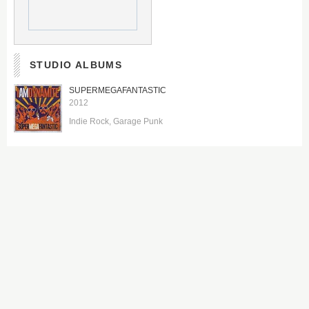
STUDIO ALBUMS
SUPERMEGAFANTASTIC
2012
Indie Rock
Garage Punk