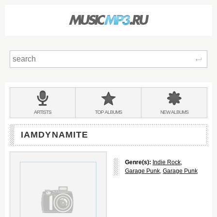
Sear
Main
menu:
BANDS
ARTISTS
TOP
ALBUMS
NEW
ALBUMS
&
IAMDYNAMITE
Genre(s):
Indie Rock
,
Garage Punk
,
Garage Punk