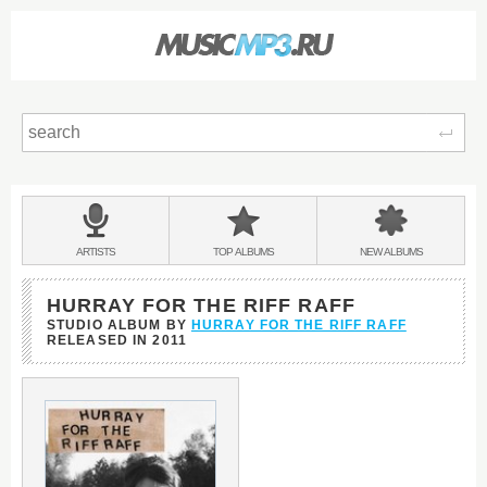
Sear
Main
menu:
BANDS
ARTISTS
TOP
ALBUMS
NEW
ALBUMS
&
HURRAY FOR THE RIFF RAFF
STUDIO ALBUM BY
HURRAY FOR THE RIFF RAFF
RELEASED IN
2011