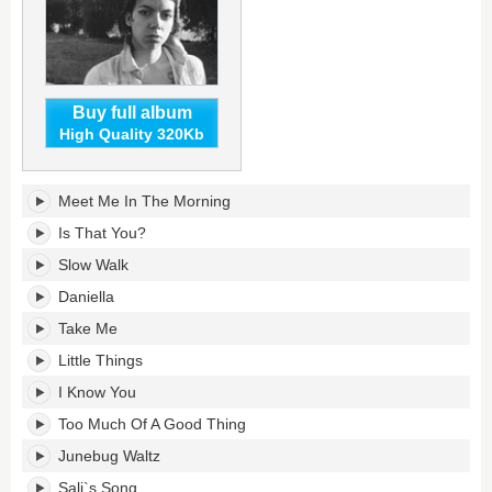
Buy full album
High Quality 320Kb
Hurray
Meet Me In The Morning
for
the
Is That You?
Riff
Slow Walk
Raff's
tracklist:
Daniella
Take Me
Little Things
I Know You
Too Much Of A Good Thing
Junebug Waltz
Sali`s Song