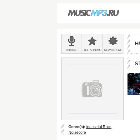
Main
menu:
H
BANDS
ARTISTS
TOP
ALBUMS
NEW
ALBUMS
&
S
Genre(s):
Industrial Rock
,
Noisecore