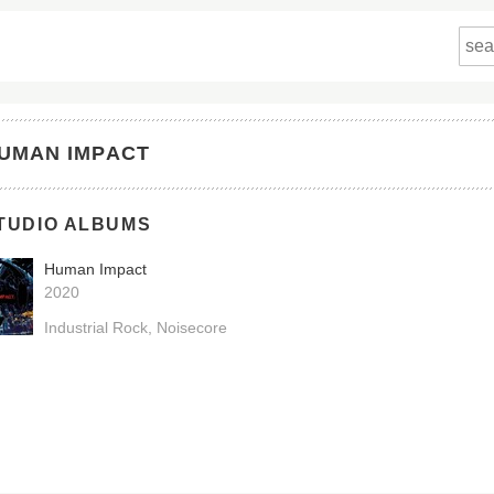
UMAN IMPACT
TUDIO ALBUMS
Human Impact
2020
Industrial Rock
Noisecore