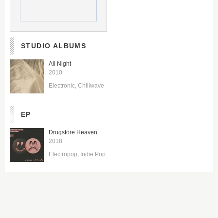
STUDIO ALBUMS
All Night
2010
Electronic
Chillwave
EP
Drugstore Heaven
2018
Electropop
Indie Pop