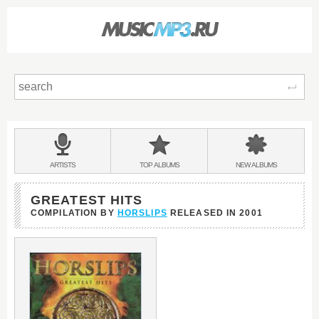
Sear
Main
menu:
BANDS
ARTISTS
TOP
ALBUMS
NEW
ALBUMS
&
GREATEST HITS
COMPILATION BY
HORSLIPS
RELEASED IN
2001