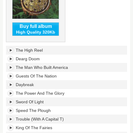
Buy full album
High Quality 320Kb
Greatest
The High Reel
Hits's
tracklist:
Dearg Doom
The Man Who Built America
Guests Of The Nation
Daybreak
The Power And The Glory
Sword Of Light
Speed The Plough
Trouble (With A Capital T)
King Of The Fairies