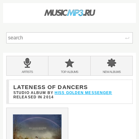
Sear
Main
menu:
BANDS
ARTISTS
TOP
ALBUMS
NEW
ALBUMS
&
LATENESS OF DANCERS
STUDIO ALBUM BY
HISS GOLDEN MESSENGER
RELEASED IN
2014