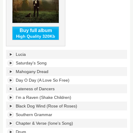
Buy full album
High Quality 320Kb
Lateness
Lucia
of
Dancers's
Saturday's Song
tracklist:
Mahogany Dread
Day O Day (A Love So Free)
Lateness of Dancers
I'm a Raven (Shake Children)
Black Dog Wind (Rose of Roses)
Southern Grammar
Chapter & Verse (Ione's Song)
Drum