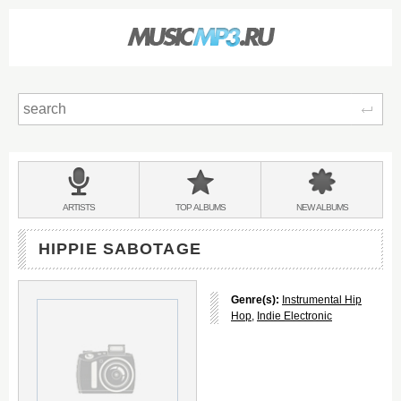
Sear
Main
menu:
BANDS
ARTISTS
TOP
ALBUMS
NEW
ALBUMS
&
HIPPIE SABOTAGE
Genre(s):
Instrumental Hip
Hop
,
Indie Electronic