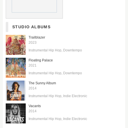
STUDIO ALBUMS
Trailblazer
2023
Instrumental Hip Hop
Downtempo
Floating Palace
2021
Instrumental Hip Hop
Downtempo
The Sunny Album
2014
Instrumental Hip Hop
Indie Electronic
Vacants
2014
Instrumental Hip Hop
Indie Electronic