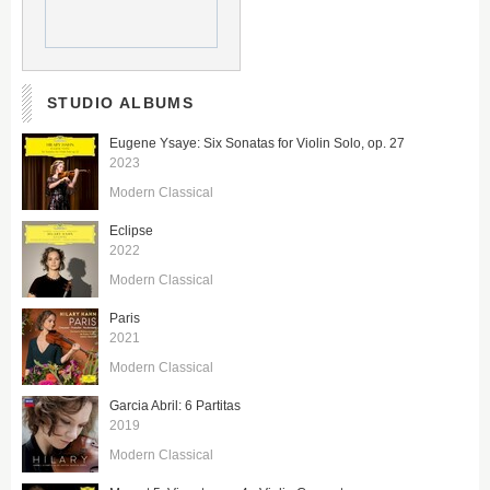
STUDIO ALBUMS
Eugene Ysaye: Six Sonatas for Violin Solo, op. 27
2023
Modern Classical
Eclipse
2022
Modern Classical
Paris
2021
Modern Classical
Garcia Abril: 6 Partitas
2019
Modern Classical