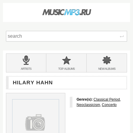
Sear
Main
menu:
BANDS
ARTISTS
TOP
ALBUMS
NEW
ALBUMS
&
HILARY HAHN
Genre(s):
Classical Period
,
Neoclassicism
,
Concerto