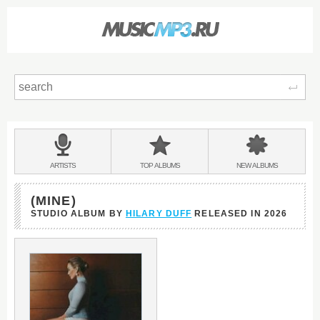
Sear
Main
menu:
BANDS
ARTISTS
TOP
ALBUMS
NEW
ALBUMS
&
(MINE)
STUDIO ALBUM BY
HILARY DUFF
RELEASED IN
2026