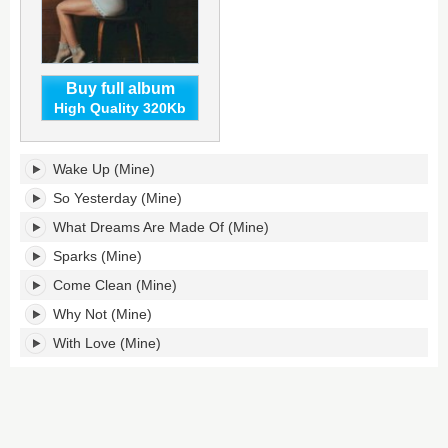
Buy full album
High Quality 320Kb
(Mine)'s
Wake Up (Mine)
tracklist:
So Yesterday (Mine)
What Dreams Are Made Of (Mine)
Sparks (Mine)
Come Clean (Mine)
Why Not (Mine)
With Love (Mine)