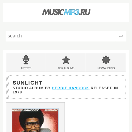
Sear
Main
menu:
BANDS
ARTISTS
TOP
ALBUMS
NEW
ALBUMS
&
SUNLIGHT
STUDIO ALBUM BY
HERBIE HANCOCK
RELEASED IN
1978