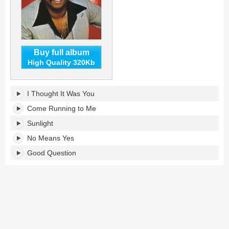
Buy full album
High Quality 320Kb
Sunlight's
I Thought It Was You
tracklist:
Come Running to Me
Sunlight
No Means Yes
Good Question