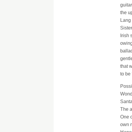
guita
the u
Lang 
Siste
Irish
owing
balla
gentl
that w
to be
Possi
Wonde
Santa
The a
One c
own m