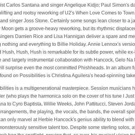
rist Carlos Santana and singer Angelique Kidjo; Paul Simon's da
plifting and rootsy reworking of U2's When Love Comes to Town, f
and singer Joss Stone. Certainly some songs lean closer to a jaz
r Moon gets a groove-heavy reworking, but its rhythmic displacem
 singers Damien Rice and Lisa Hannigan deliver a spare and mel
 nothing and everything to Billie Holiday. Annie Lennox's vers
d Hush, Hush, Hush is remarkable for its subtle power, while ex-
e and largely instrumental collaboration with Hancock, Gelo N
ill surprise even the most committed Phishheads. In an album full 
 found on Possibilities is Christina Aguilera's head-spinning tak
bilities is a multigenerational masterpiece. Session musicians 
r (who plays the harmonica solo on the cover of his tune I Just 
na to Cyro Baptista, Willie Weeks, John Pattitucci, Steven Jord
rrangements, the playing, the vocals, the bands, the overall spirit
an only marvel at Herbie Hancock's genius ability to blend with y
onsterously sensitive talent too. Despite some sterling solos, a