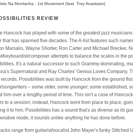
elo Na Montanha - 1st Movement (feat. Trey Anastasio)
OSSIBILITIES REVIEW
e Hancock has played with some of the greatest jazz musicians o
r that has spanned five decades. The A-list features such name
n Marsalis, Wayne Shorter, Ron Carter and Michael Brecker. 
st/keyboardist/composer attempts to balance the scales in the po
bilities. It's a natural successor to such Grammy-dominating, mul
na's Supernatural and Ray Charles' Genius Loves Company. The th
 records. Possibilities was built by Hancock from the ground floo
r/songwriters – some older, some younger; some established, so
 him over a lengthy period of time. This isn't a case of Hancoc
rs to a session; instead, Hancock went from place to place, goi
ng it to him. Possibilities has a sound that's as diverse as its g
borative mode, it sounds unlike anything he has done before.
racks range from guitarist/vocalist John Mayer's funky Stitched U