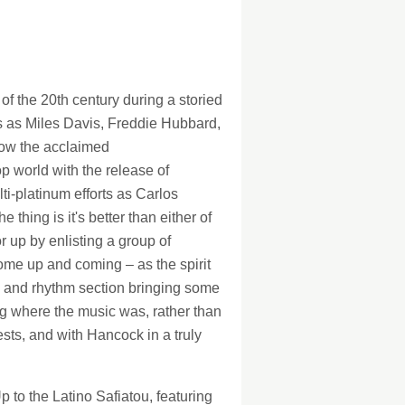
128Kb
128Kb
f the 20th century during a storied
s as Miles Davis, Freddie Hubbard,
Now the acclaimed
p world with the release of
ti-platinum efforts as Carlos
ing is it's better than either of
r up by enlisting a group of
me up and coming – as the spirit
k and rhythm section bringing some
ng where the music was, rather than
uests, and with Hancock in a truly
p to the Latino Safiatou, featuring