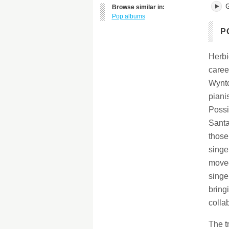
G
Browse similar in:
Pop albums
P
Herbi
caree
Wynto
piani
Possi
Santa
those
singe
moved
singe
bringi
colla
The t