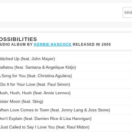
OSSIBILITIES
TUDIO ALBUM BY
HERBIE HANCOCK
RELEASED IN
2005
ilities's
titched Up (feat. John Mayer)
st:
afiatou (feat. Santana & Angelique Kidjo)
 Song for You (feat. Christina Aguilera)
 Do It for Your Love (feat. Paul Simon)
ush, Hush, Hush (feat. Annie Lennox)
ister Moon (feat. Sting)
hen Love Comes to Town (feat. Jonny Lang & Joss Stone)
on't Explain (feat. Damien Rice & Lisa Hannigan)
 Just Called to Say I Love You (feat. Raul Midon)