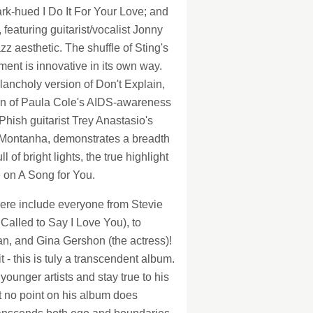
rk-hued I Do It For Your Love; and
eaturing guitarist/vocalist Jonny
z aesthetic. The shuffle of Sting's
ent is innovative in its own way.
ancholy version of Don't Explain,
ion of Paula Cole's AIDS-awareness
Phish guitarist Trey Anastasio's
a Montanha, demonstrates a breadth
of bright lights, the true highlight
e on A Song for You.
here include everyone from Stevie
Called to Say I Love You), to
an, and Gina Gershon (the actress)!
 - this is tuly a transcendent album.
ounger artists and stay true to his
t no point on his album does